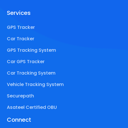
Services
GPS Tracker
Car Tracker
GPS Tracking System
Car GPS Tracker
Car Tracking System
Vehicle Tracking System
Securepath
Asateel Certified OBU
Connect