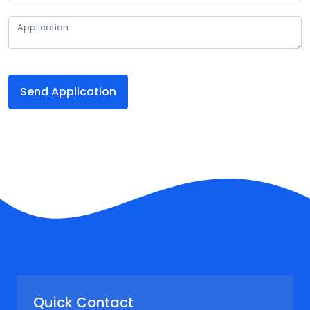
Send Application
Quick Contact