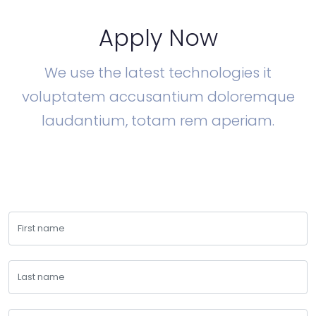
Apply Now
We use the latest technologies it
voluptatem accusantium doloremque
laudantium, totam rem aperiam.