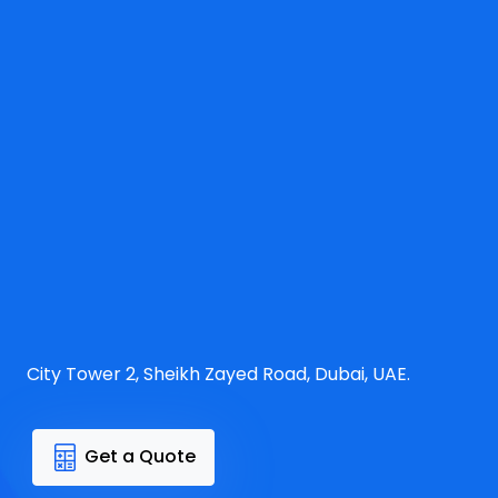
City Tower 2, Sheikh Zayed Road, Dubai, UAE.
Get a Quote