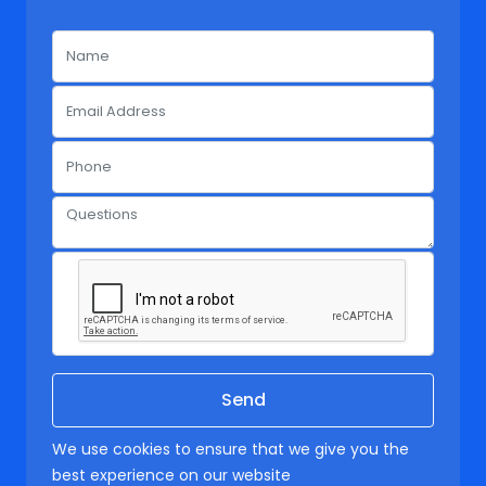
We use cookies to ensure that we give you the
best experience on our website