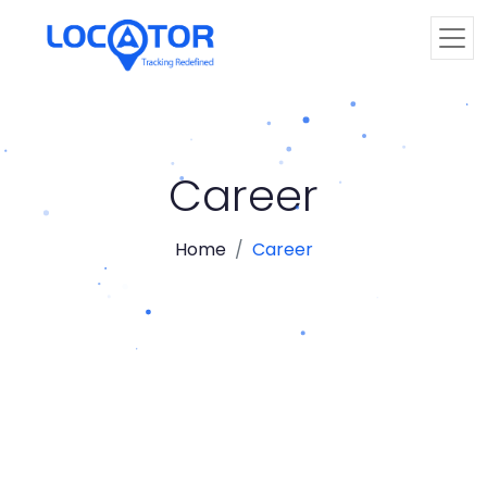
Career
Home
Career