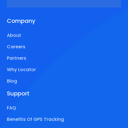
Company
About
Careers
Partners
Why Locator
Blog
Support
FAQ
Benefits Of GPS Tracking