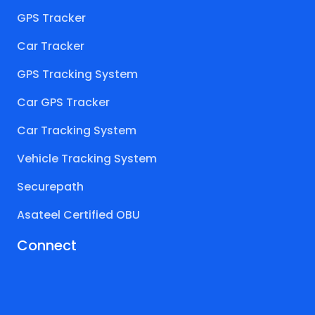
GPS Tracker
Car Tracker
GPS Tracking System
Car GPS Tracker
Car Tracking System
Vehicle Tracking System
Securepath
Asateel Certified OBU
Connect