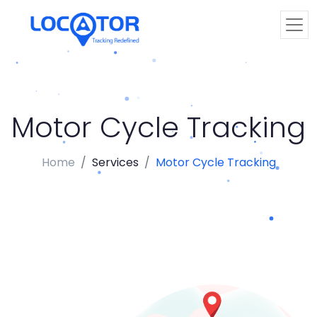
Motor Cycle Tracking
Home
Services
Motor Cycle Tracking