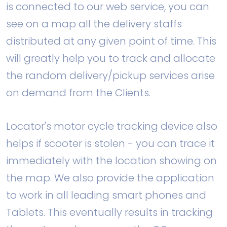
is connected to our web service, you can
see on a map all the delivery staffs
distributed at any given point of time. This
will greatly help you to track and allocate
the random delivery/pickup services arise
on demand from the Clients.
Locator's motor cycle tracking device also
helps if scooter is stolen - you can trace it
immediately with the location showing on
the map. We also provide the application
to work in all leading smart phones and
Tablets. This eventually results in tracking