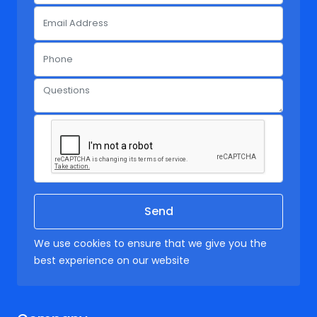
We use cookies to ensure that we give you the
best experience on our website