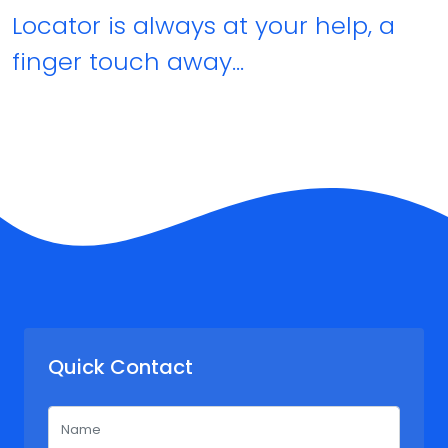
Locator is always at your help, a
finger touch away…
Quick Contact