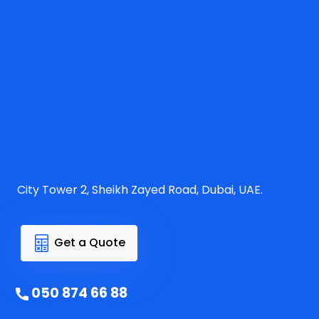
City Tower 2, Sheikh Zayed Road, Dubai, UAE.
Get a Quote
050 874 66 88