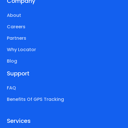
Company
About
Careers
Partners
Why Locator
Blog
Support
FAQ
Benefits Of GPS Tracking
Services