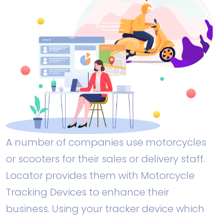
A number of companies use motorcycles
or scooters for their sales or delivery staff.
Locator provides them with Motorcycle
Tracking Devices to enhance their
business. Using your tracker device which