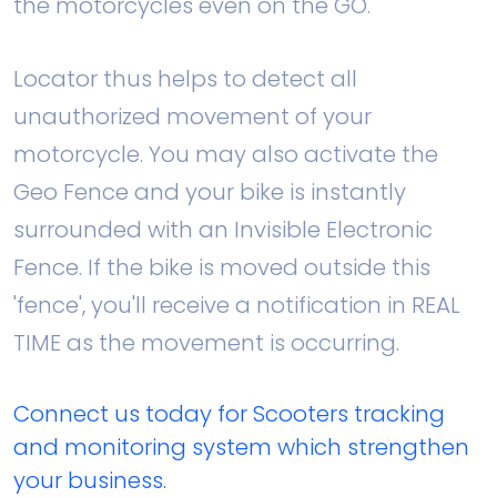
the motorcycles even on the GO.
Locator thus helps to detect all
unauthorized movement of your
motorcycle. You may also activate the
Geo Fence and your bike is instantly
surrounded with an Invisible Electronic
Fence. If the bike is moved outside this
'fence', you'll receive a notification in REAL
TIME as the movement is occurring.
Connect us today for Scooters tracking
and monitoring system which strengthen
your business.