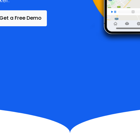
ker.
Get a Free Demo