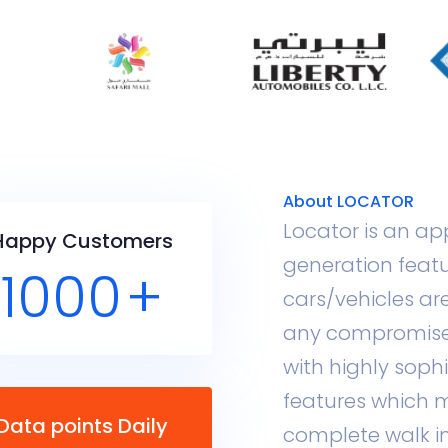
About LOCATOR
Locator is an ap
Happy Customers
generation featu
1000
+
cars/vehicles ar
any compromise
with highly sop
features which m
Data points Daily
complete walk in t