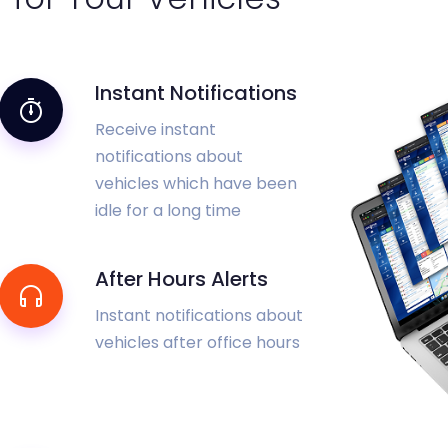
Instant Notifications
Receive instant
notifications about
vehicles which have been
idle for a long time
After Hours Alerts
Instant notifications about
vehicles after office hours