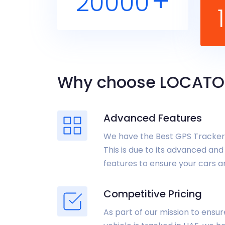
+
20000
Why choose LOCATO
Advanced Features
We have the Best GPS Tracker 
This is due to its advanced and
features to ensure your cars a
Competitive Pricing
As part of our mission to ensu