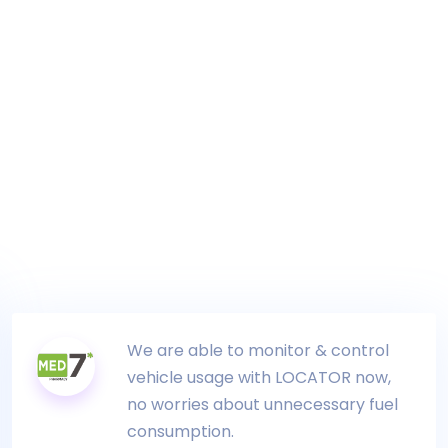
We are able to monitor & control
vehicle usage with LOCATOR now,
no worries about unnecessary fuel
consumption.