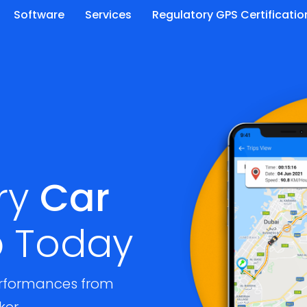
Software
Services
Regulatory GPS Certificatio
ry
Car
p
Today
rformances from