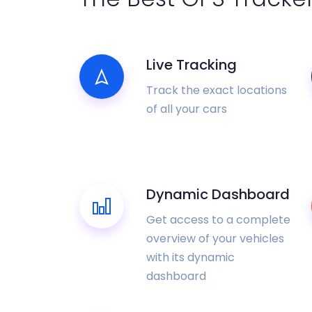
Live Tracking
Track the exact locations
of all your cars
Dynamic Dashboard
Get access to a complete
overview of your vehicles
with its dynamic
dashboard