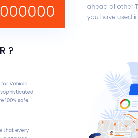
1000000
ahead of other T
you have used in
R ?
for Vehicle.
 sophisticated
re 100% safe.
re that every