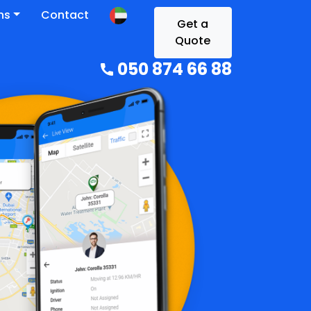
ns
Contact
Get a
Quote
050 874 66 88