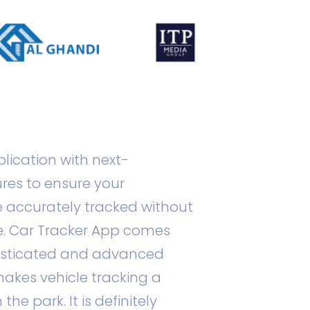
plication with next-
res to ensure your
e accurately tracked without
. Car Tracker App comes
histicated and advanced
akes vehicle tracking a
he park. It is definitely