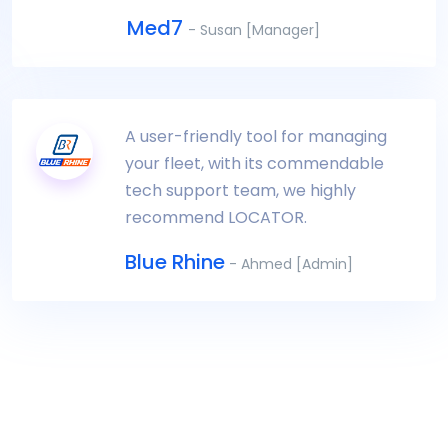
Med7
- Susan [Manager]
A user-friendly tool for managing
your fleet, with its commendable
tech support team, we highly
recommend LOCATOR.
Blue Rhine
- Ahmed [Admin]