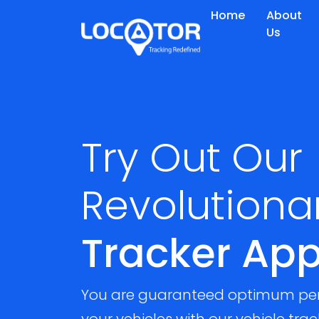
Home
About
Us
Try Out Our
Revolutiona
Tracker Ap
You are guaranteed optimum pe