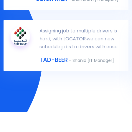
Assigning job to multiple drivers is
hard, with LOCATOR,we can now
schedule jobs to drivers with ease.
TAD-BEER
- Shanid [IT Manager]