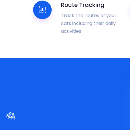
Route Tracking
Track the routes of your
cars including their daily
activities