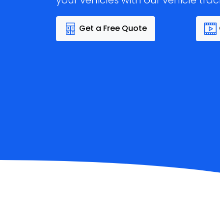
your vehicles with our vehicle trac
Get a Free Quote