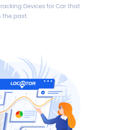
racking Devices for Car that
 the past.