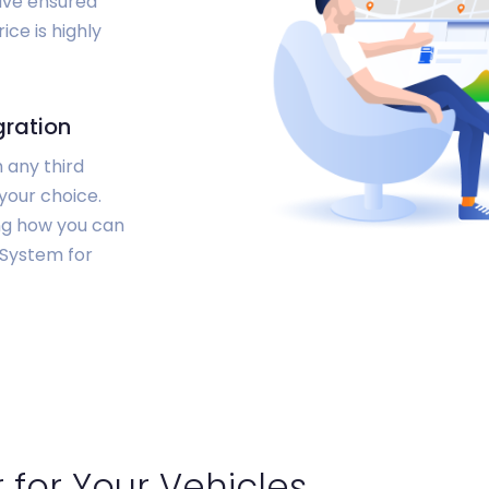
have ensured
ice is highly
gration
 any third
your choice.
ing how you can
 System for
 for Your Vehicles