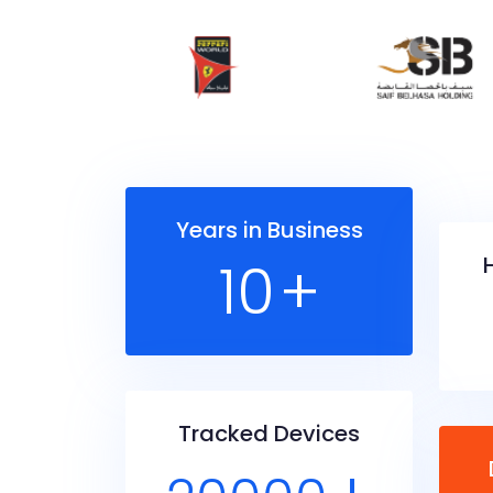
Years in Business
10
+
Tracked Devices