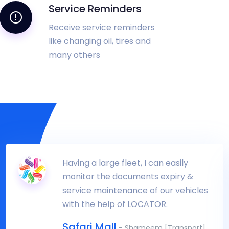
Service Reminders
Receive service reminders
like changing oil, tires and
many others
Having a large fleet, I can easily
monitor the documents expiry &
service maintenance of our vehicles
with the help of LOCATOR.
Safari Mall
- Shameem [Transport]