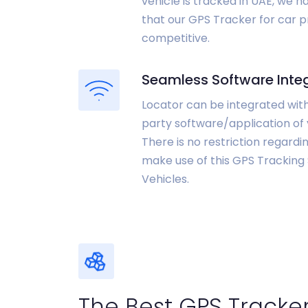
vehicle is tracked in UAE, we 
that our GPS Tracker for car pr
competitive.
Seamless Software Inte
Locator can be integrated with
party software/application of 
There is no restriction regard
make use of this GPS Tracking
Vehicles.
The Best GPS Tracker