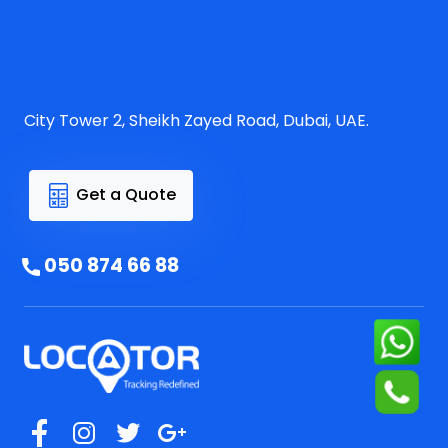
City Tower 2, Sheikh Zayed Road, Dubai, UAE.
Get a Quote
050 874 66 88