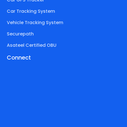
Car Tracking System
Vehicle Tracking System
Securepath
Asateel Certified OBU
Connect