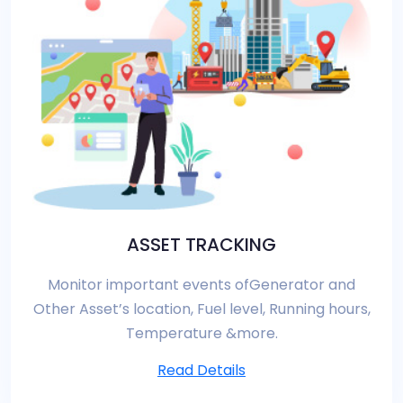
ASSET TRACKING
Monitor important events ofGenerator and
Other Asset’s location, Fuel level, Running hours,
Temperature &more.
Read Details