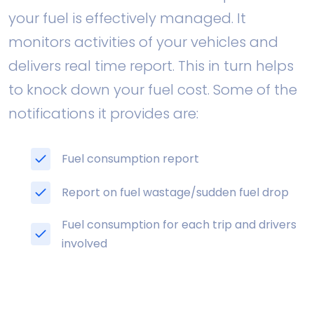
your fuel is effectively managed. It
monitors activities of your vehicles and
delivers real time report. This in turn helps
to knock down your fuel cost. Some of the
notifications it provides are:
Fuel consumption report
Report on fuel wastage/sudden fuel drop
Fuel consumption for each trip and drivers
involved