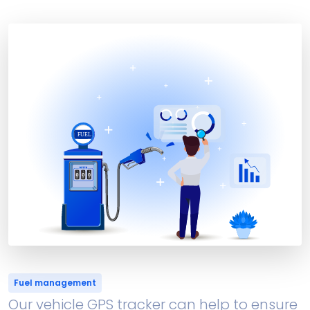
Fuel management
Our vehicle GPS tracker can help to ensure