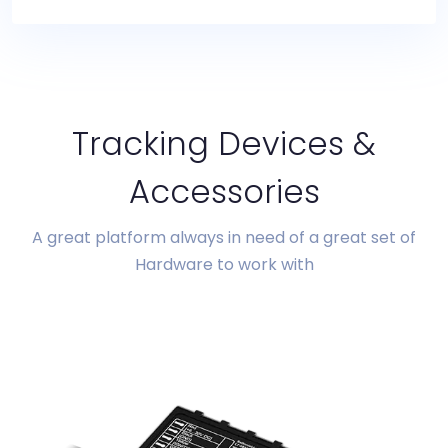
Tracking Devices &
Accessories
A great platform always in need of a great set of
Hardware to work with