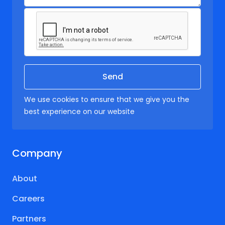
We use cookies to ensure that we give you the
best experience on our website
Company
About
Careers
Partners