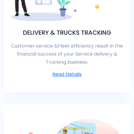
DELIVERY & TRUCKS TRACKING
Customer service &Fleet efficiency result in the
financial success of your Service delivery &
Trucking business.
Read Details