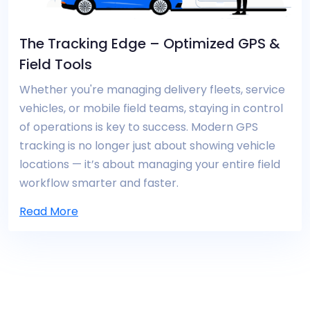
The Tracking Edge – Optimized GPS &
Field Tools
Whether you're managing delivery fleets, service
vehicles, or mobile field teams, staying in control
of operations is key to success. Modern GPS
tracking is no longer just about showing vehicle
locations — it’s about managing your entire field
workflow smarter and faster.
Read More