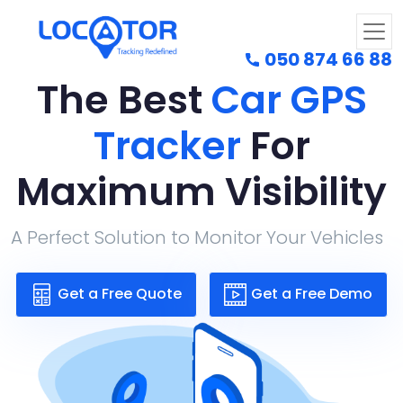
050 874 66 88
The Best
Car GPS
Tracker
For
Maximum Visibility
A Perfect Solution to Monitor Your Vehicles
Get a Free Quote
Get a Free Demo