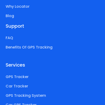
Why Locator
Blog
Support
FAQ
Benefits Of GPS Tracking
Services
GPS Tracker
Car Tracker
GPS Tracking System
Car GPS Tracker