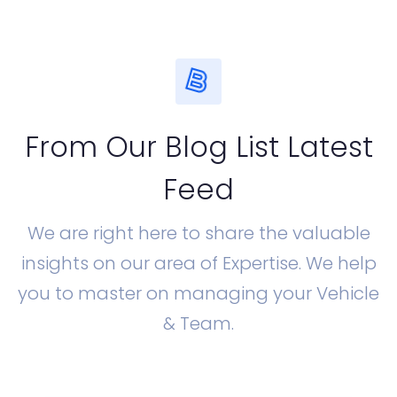
From Our Blog List Latest
Feed
We are right here to share the valuable
insights on our area of Expertise. We help
you to master on managing your Vehicle
& Team.