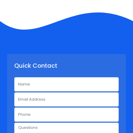
Quick Contact