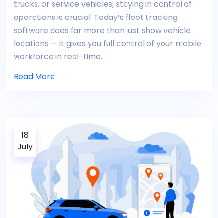
trucks, or service vehicles, staying in control of
operations is crucial. Today’s fleet tracking
software does far more than just show vehicle
locations — it gives you full control of your mobile
workforce in real-time.
Read More
18
July