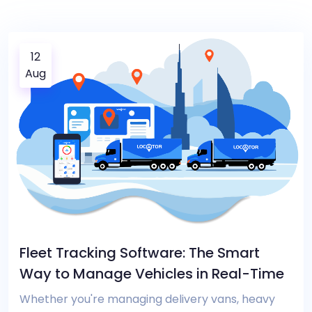
12
Aug
Fleet Tracking Software: The Smart
Way to Manage Vehicles in Real-Time
Whether you're managing delivery vans, heavy