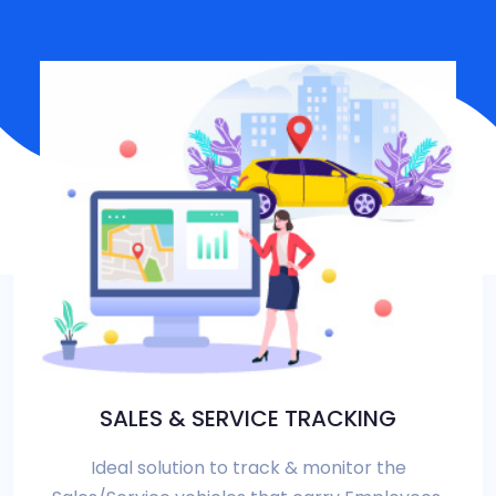
SALES & SERVICE TRACKING
Ideal solution to track & monitor the