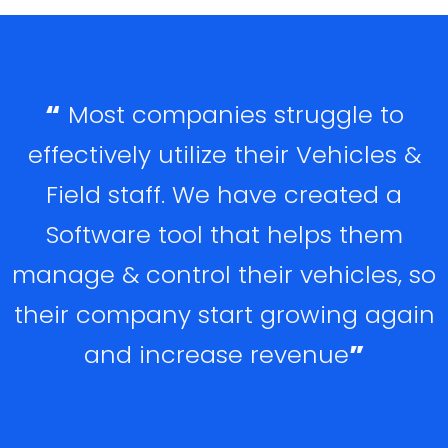
“
Most companies struggle to
effectively utilize their Vehicles &
Field staff. We have created a
Software tool that helps them
manage & control their vehicles, so
their company start growing again
and increase revenue
”