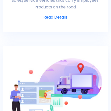
Sales/Service vehicles that carry Employees,
Products on the road.
Read Details